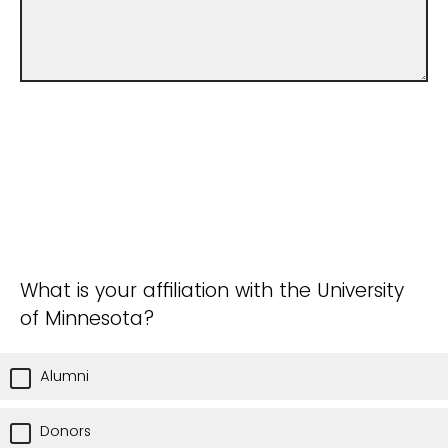
What is your affiliation with the University
of Minnesota?
Alumni
Donors