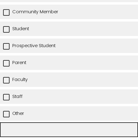
Community Member
Student
Prospective Student
Parent
Faculty
Staff
Other