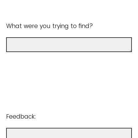
What were you trying to find?
Feedback: