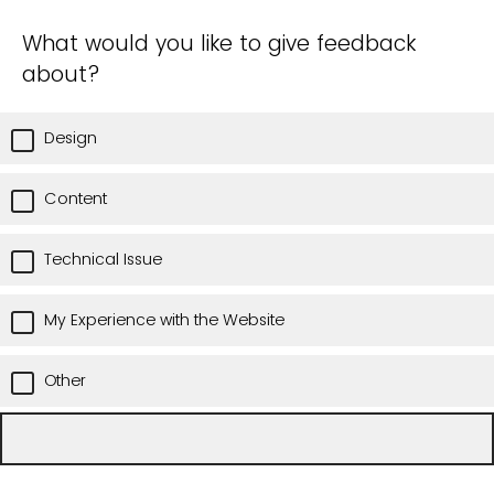
What would you like to give feedback
about?
Design
Content
Technical Issue
My Experience with the Website
Other