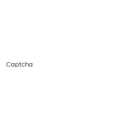
Captcha