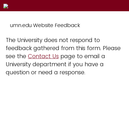
umn.edu Website Feedback
The University does not respond to
feedback gathered from this form. Please
see the
Contact Us
page to email a
University department if you have a
question or need a response.