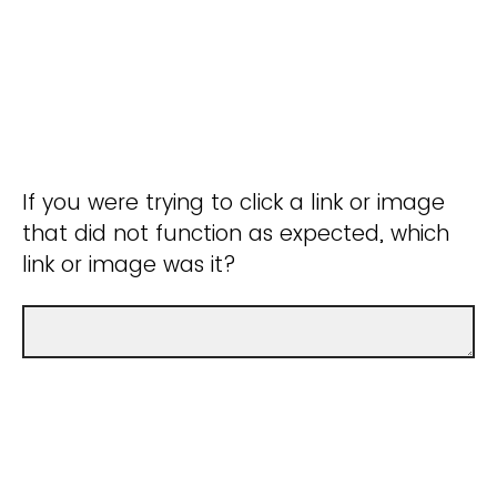
If you were trying to click a link or image
that did not function as expected, which
link or image was it?