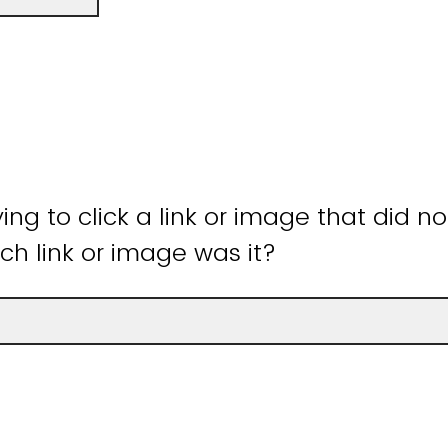
ying to click a link or image that did n
ch link or image was it?