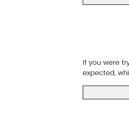
If you were tr
expected, whi