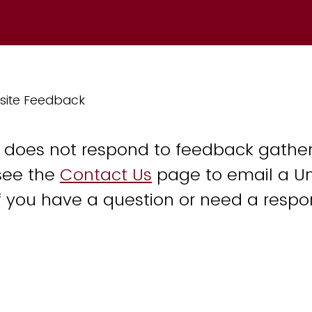
site Feedback
y does not respond to feedback gather
see the
Contact Us
page to email a Un
 you have a question or need a respo