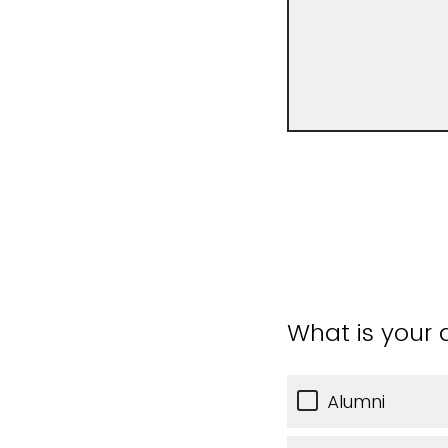
What is your a
Alumni