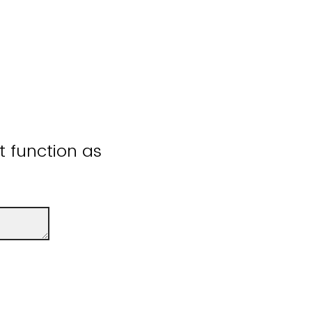
ot function as