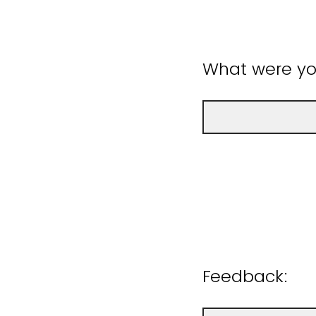
What were you
Feedback: