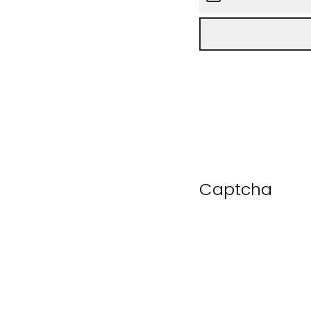
Captcha