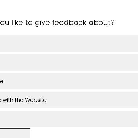
ou like to give feedback about?
ue
 with the Website