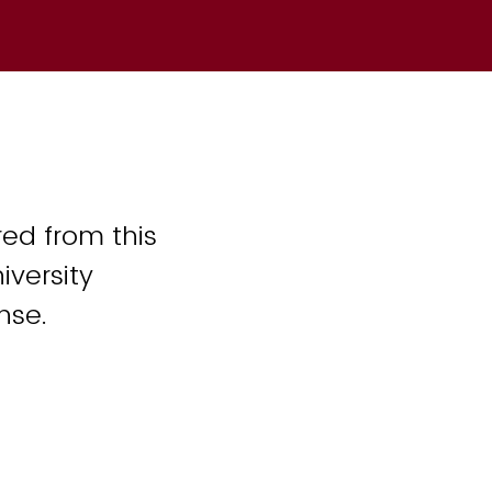
ed from this
iversity
nse.