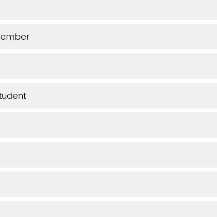
Member
tudent