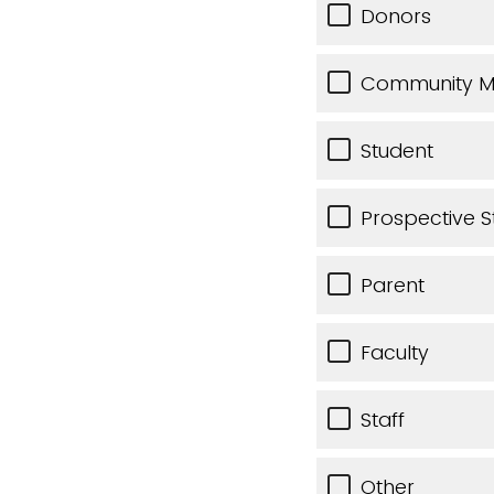
Donors
Community 
Student
Prospective S
Parent
Faculty
Staff
Other