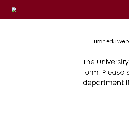
umn.edu Web
The Universit
form. Please 
department if