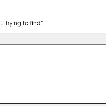
 trying to find?