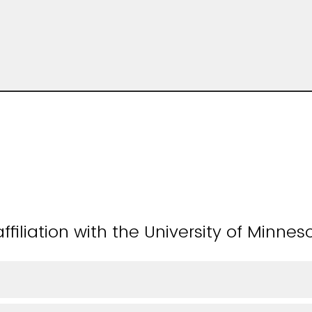
ffiliation with the University of Minnes