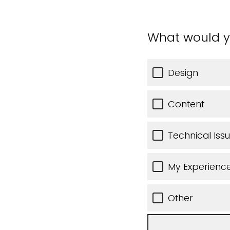
What would y
Design
Content
Technical Iss
My Experience
Other