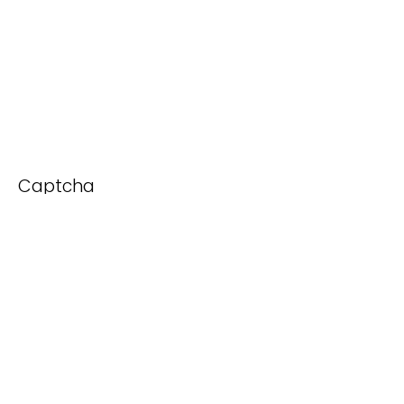
Captcha