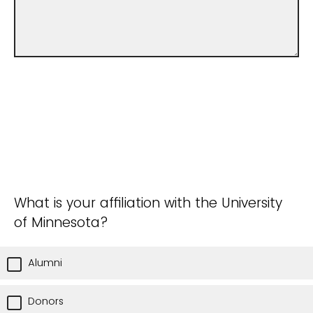
What is your affiliation with the University
of Minnesota?
Alumni
Donors