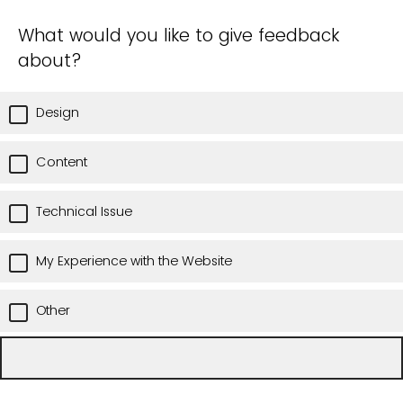
What would you like to give feedback
about?
Design
Content
Technical Issue
My Experience with the Website
Other