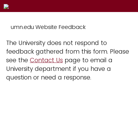
umn.edu Website Feedback
The University does not respond to
feedback gathered from this form. Please
see the
Contact Us
page to email a
University department if you have a
question or need a response.