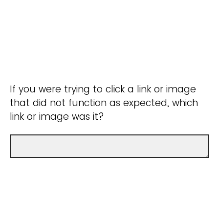
If you were trying to click a link or image
that did not function as expected, which
link or image was it?