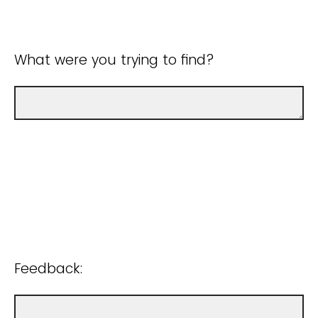
What were you trying to find?
Feedback: