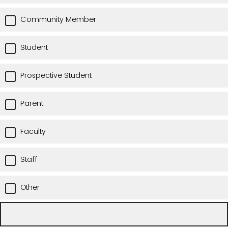
Community Member
Student
Prospective Student
Parent
Faculty
Staff
Other