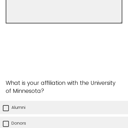
What is your affiliation with the University
of Minnesota?
Alumni
Donors