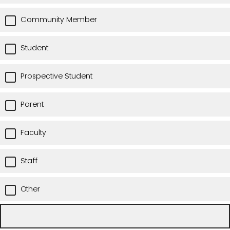
Community Member
Student
Prospective Student
Parent
Faculty
Staff
Other