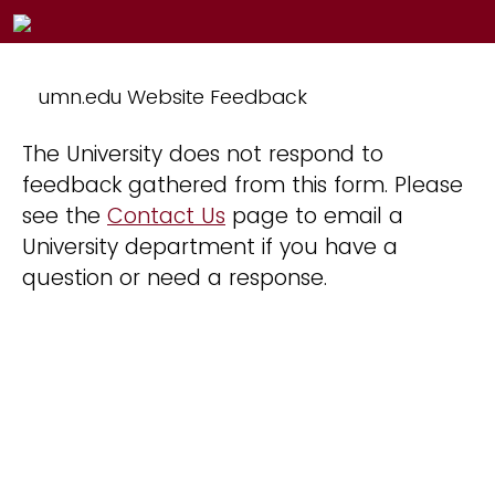
umn.edu Website Feedback
The University does not respond to
feedback gathered from this form. Please
see the
Contact Us
page to email a
University department if you have a
question or need a response.