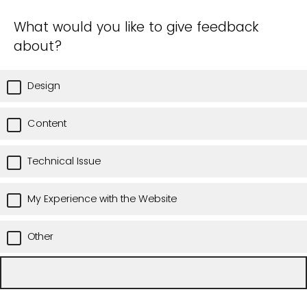
What would you like to give feedback
about?
Design
Content
Technical Issue
My Experience with the Website
Other