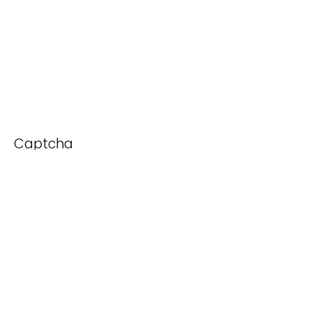
Captcha