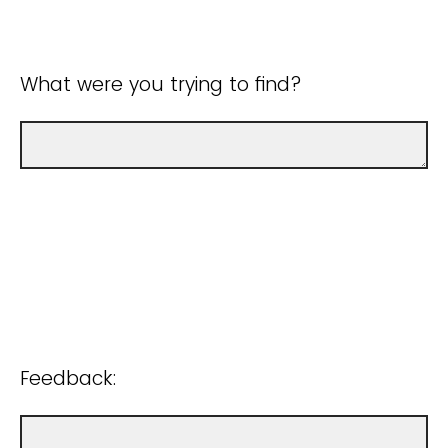
What were you trying to find?
Feedback: