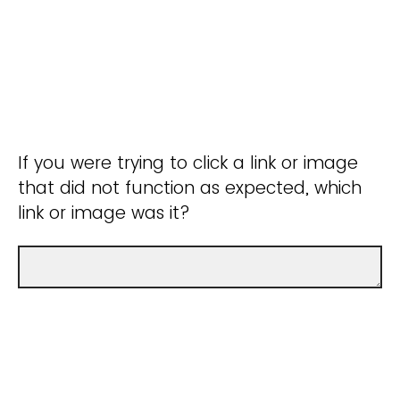
If you were trying to click a link or image
that did not function as expected, which
link or image was it?