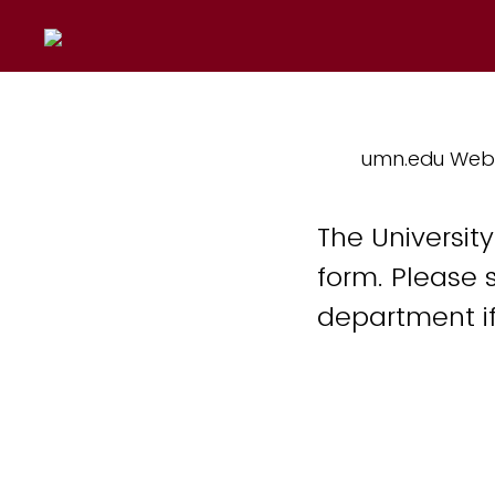
umn.edu Web
The Universit
form. Please 
department if