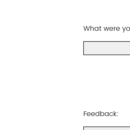
What were you
Feedback: