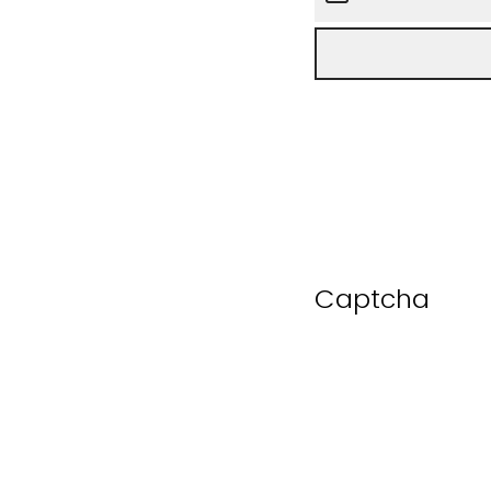
Captcha