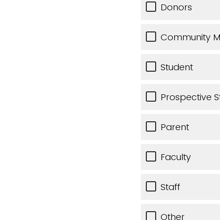
Donors
Community 
Student
Prospective S
Parent
Faculty
Staff
Other