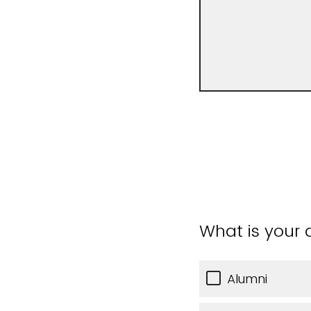
What is your a
Alumni