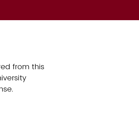
ed from this
iversity
nse.