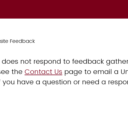
site Feedback
y does not respond to feedback gather
see the
Contact Us
page to email a Un
 you have a question or need a respo