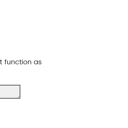
ot function as