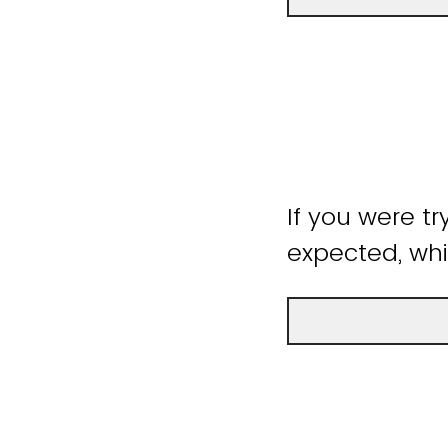
If you were tr
expected, whi