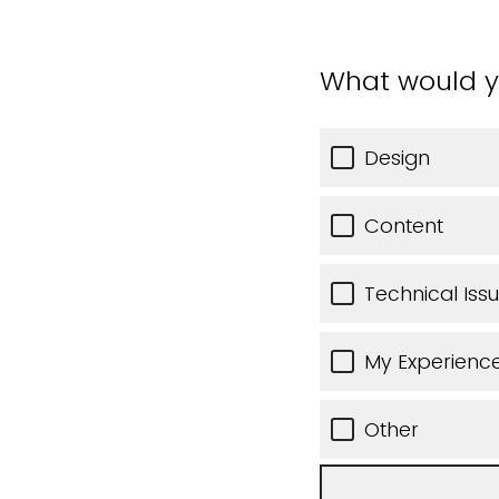
What would y
Design
Content
Technical Iss
My Experience
Other