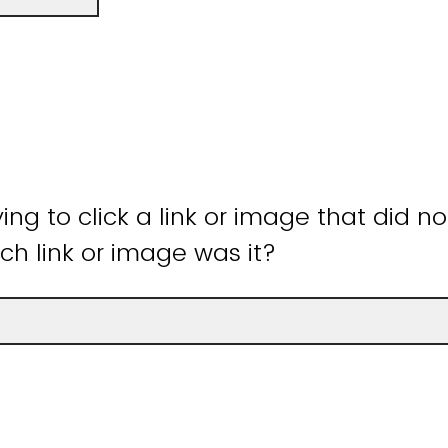
ying to click a link or image that did n
ch link or image was it?