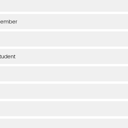
Member
tudent