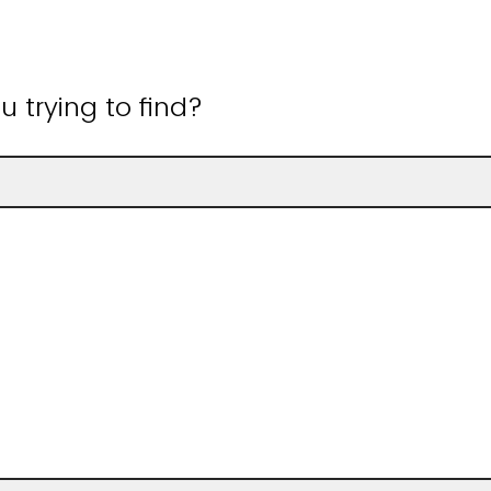
 trying to find?