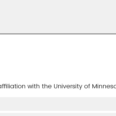
ffiliation with the University of Minnes