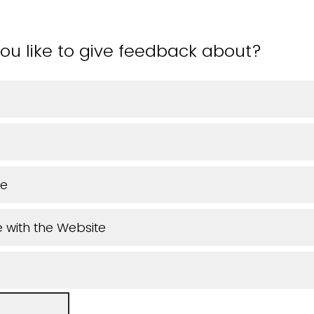
ou like to give feedback about?
ue
 with the Website