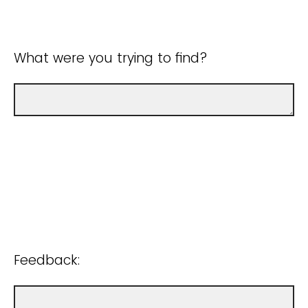
What were you trying to find?
Feedback: