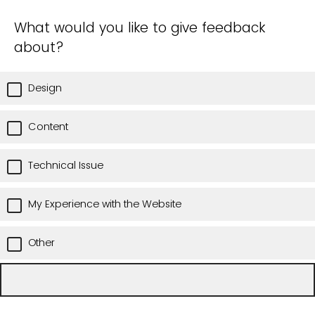
What would you like to give feedback
about?
Design
Content
Technical Issue
My Experience with the Website
Other