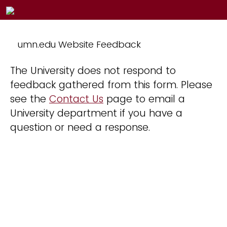
umn.edu Website Feedback
The University does not respond to
feedback gathered from this form. Please
see the
Contact Us
page to email a
University department if you have a
question or need a response.