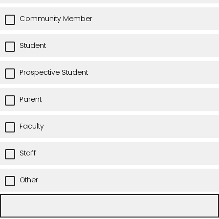
Community Member
Student
Prospective Student
Parent
Faculty
Staff
Other