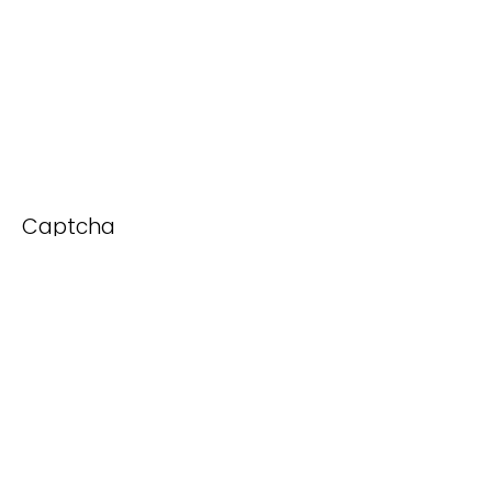
Captcha