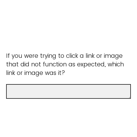
If you were trying to click a link or image
that did not function as expected, which
link or image was it?