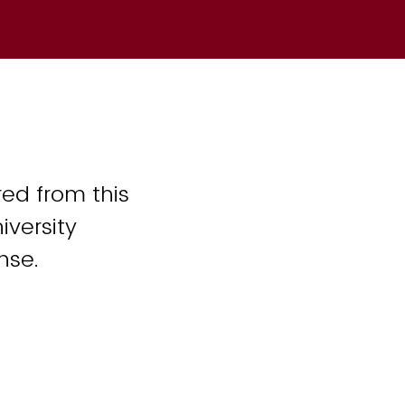
ed from this
iversity
nse.