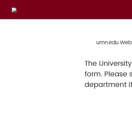
umn.edu Web
The Universit
form. Please 
department if