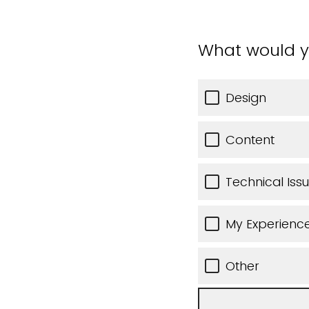
What would y
Design
Content
Technical Iss
My Experience
Other