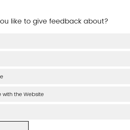
ou like to give feedback about?
ue
 with the Website