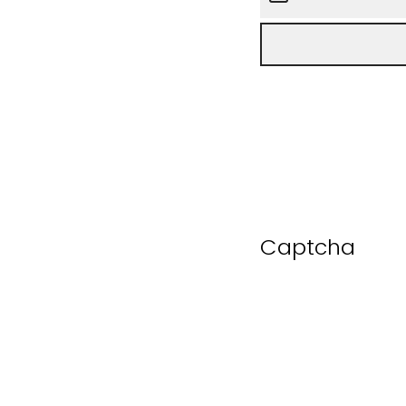
Captcha