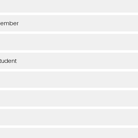
Member
tudent