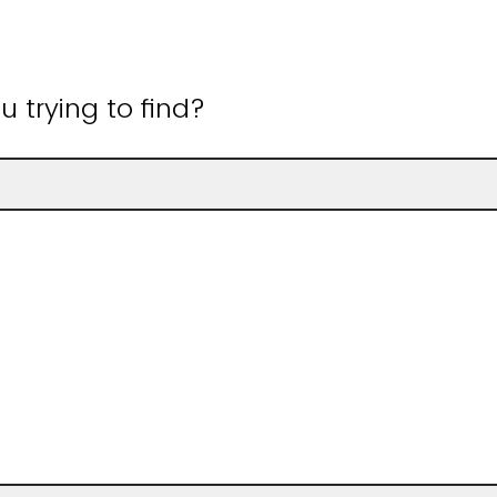
 trying to find?