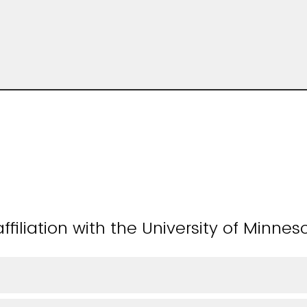
ffiliation with the University of Minnes