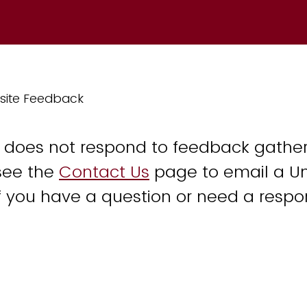
site Feedback
y does not respond to feedback gather
see the
Contact Us
page to email a Un
 you have a question or need a respo