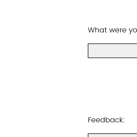
What were you
Feedback: