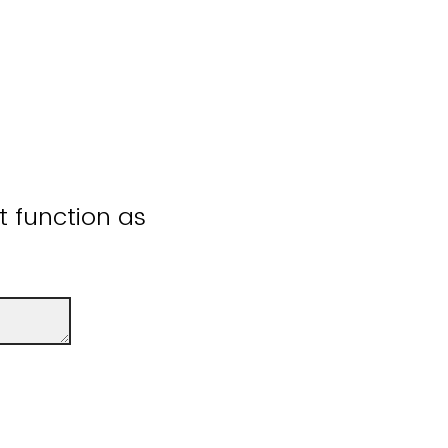
ot function as