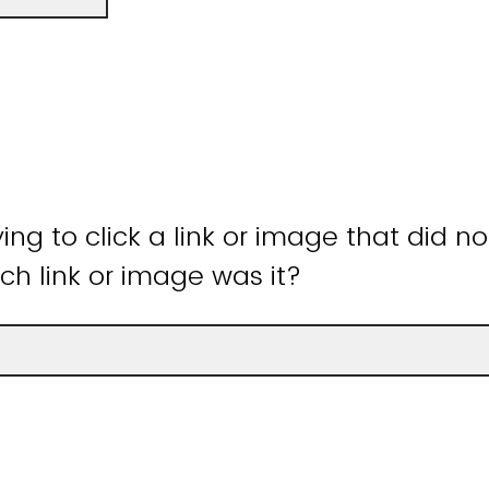
ying to click a link or image that did n
ch link or image was it?