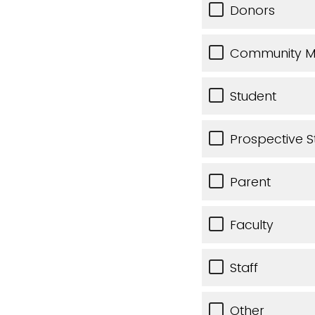
Donors
Community 
Student
Prospective S
Parent
Faculty
Staff
Other