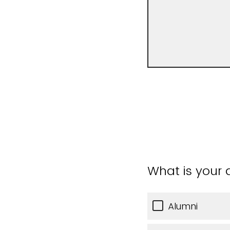
What is your a
Alumni