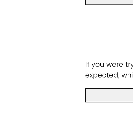
If you were tr
expected, whi