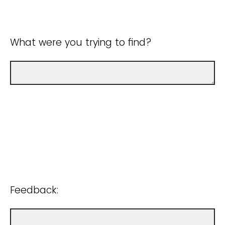
What were you trying to find?
Feedback: