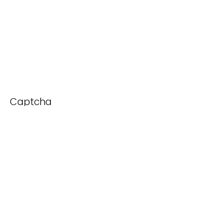
Captcha