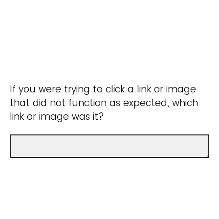
If you were trying to click a link or image
that did not function as expected, which
link or image was it?