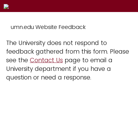
umn.edu Website Feedback
The University does not respond to
feedback gathered from this form. Please
see the
Contact Us
page to email a
University department if you have a
question or need a response.