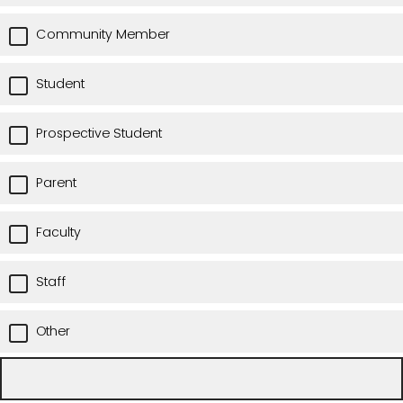
Community Member
Student
Prospective Student
Parent
Faculty
Staff
Other