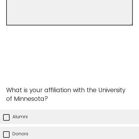
What is your affiliation with the University
of Minnesota?
Alumni
Donors