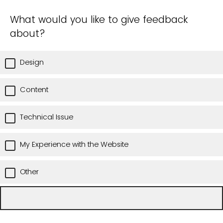
What would you like to give feedback
about?
Design
Content
Technical Issue
My Experience with the Website
Other