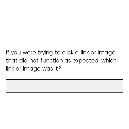
If you were trying to click a link or image
that did not function as expected, which
link or image was it?