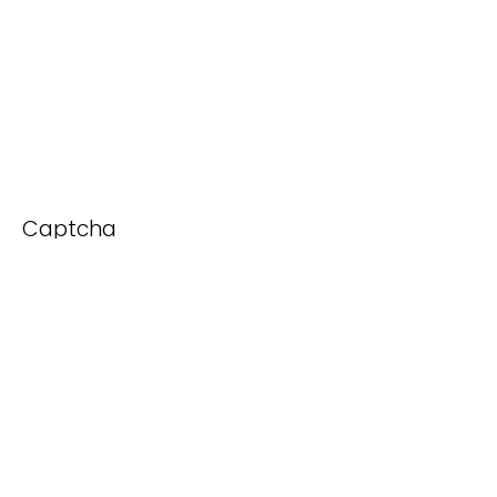
Captcha