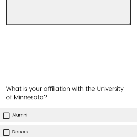
What is your affiliation with the University
of Minnesota?
Alumni
Donors