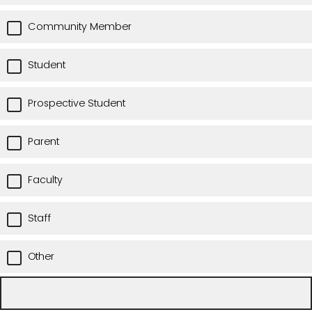
Community Member
Student
Prospective Student
Parent
Faculty
Staff
Other