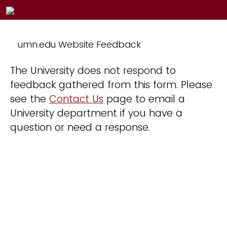
umn.edu Website Feedback
The University does not respond to
feedback gathered from this form. Please
see the
Contact Us
page to email a
University department if you have a
question or need a response.