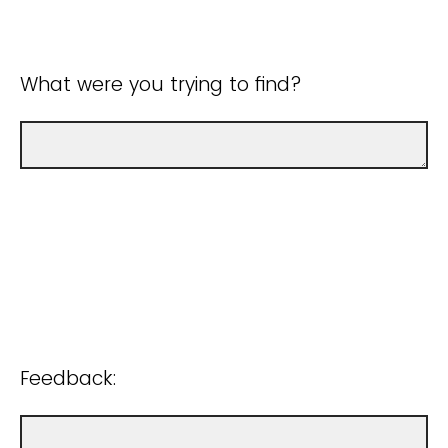
What were you trying to find?
Feedback: