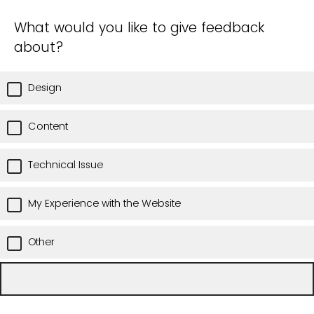
What would you like to give feedback
about?
Design
Content
Technical Issue
My Experience with the Website
Other