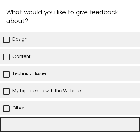
What would you like to give feedback
about?
Design
Content
Technical Issue
My Experience with the Website
Other