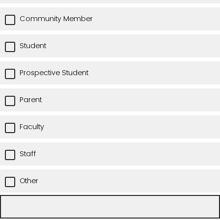
Community Member
Student
Prospective Student
Parent
Faculty
Staff
Other