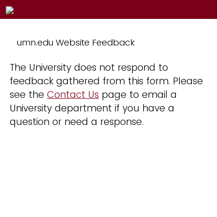
umn.edu Website Feedback
The University does not respond to
feedback gathered from this form. Please
see the
Contact Us
page to email a
University department if you have a
question or need a response.