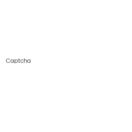
Captcha