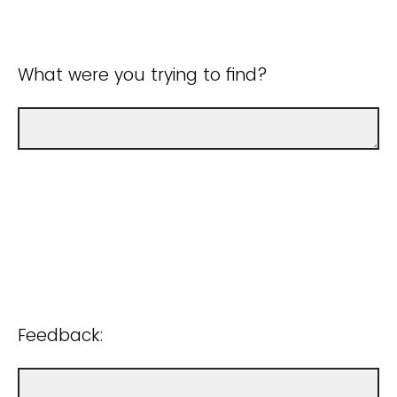
What were you trying to find?
Feedback: