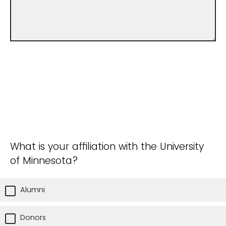
What is your affiliation with the University
of Minnesota?
Alumni
Donors