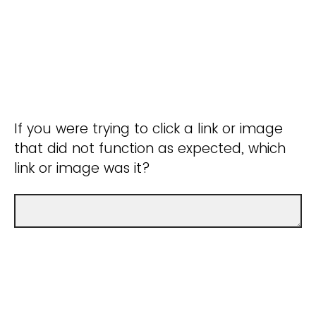
If you were trying to click a link or image
that did not function as expected, which
link or image was it?