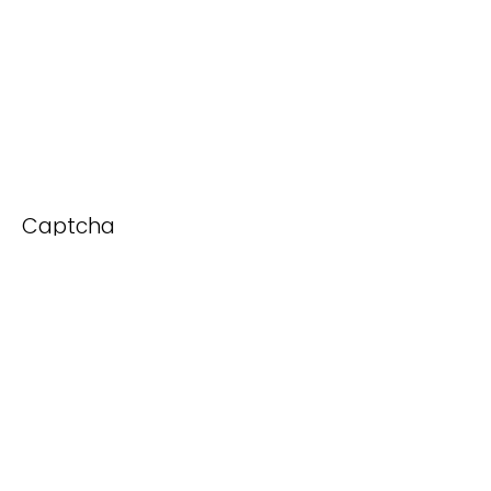
Captcha