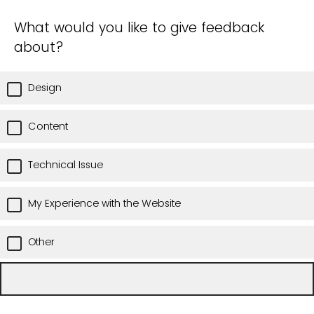
What would you like to give feedback
about?
Design
Content
Technical Issue
My Experience with the Website
Other