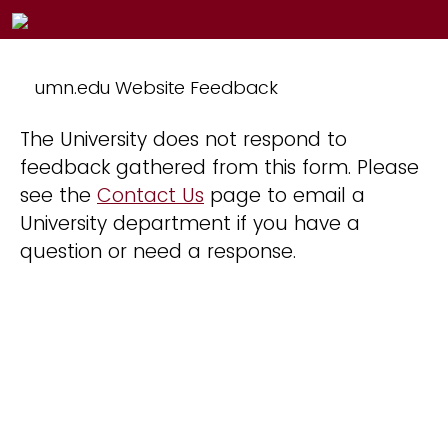
umn.edu Website Feedback
The University does not respond to
feedback gathered from this form. Please
see the
Contact Us
page to email a
University department if you have a
question or need a response.