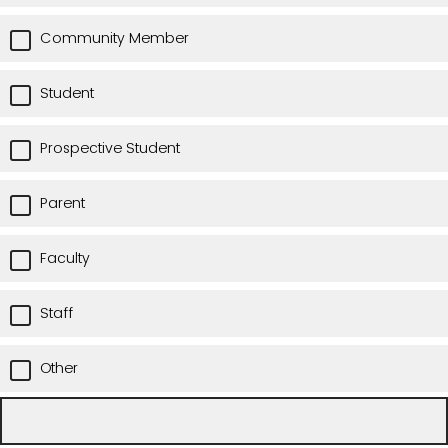
Community Member
Student
Prospective Student
Parent
Faculty
Staff
Other