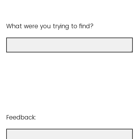
What were you trying to find?
Feedback: