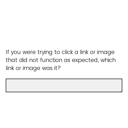
If you were trying to click a link or image
that did not function as expected, which
link or image was it?