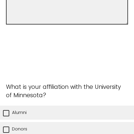
What is your affiliation with the University
of Minnesota?
Alumni
Donors