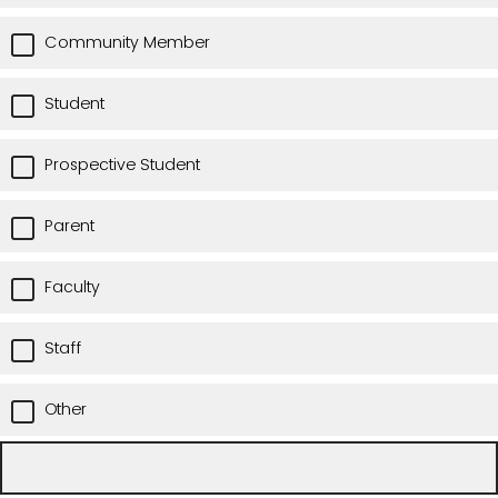
Community Member
Student
Prospective Student
Parent
Faculty
Staff
Other