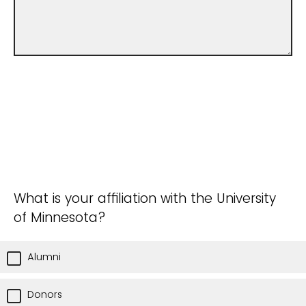
What is your affiliation with the University
of Minnesota?
Alumni
Donors