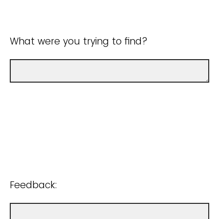
What were you trying to find?
Feedback: