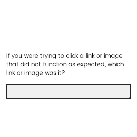
If you were trying to click a link or image
that did not function as expected, which
link or image was it?