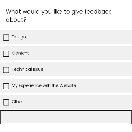
What would you like to give feedback
about?
Design
Content
Technical Issue
My Experience with the Website
Other