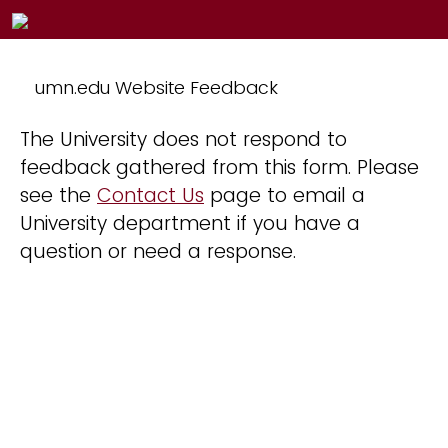
umn.edu Website Feedback
The University does not respond to
feedback gathered from this form. Please
see the
Contact Us
page to email a
University department if you have a
question or need a response.