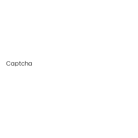
Captcha