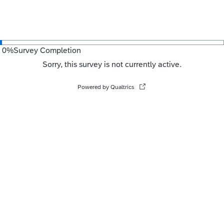
0
%
Survey Completion
Sorry, this survey is not currently active.
Powered by Qualtrics