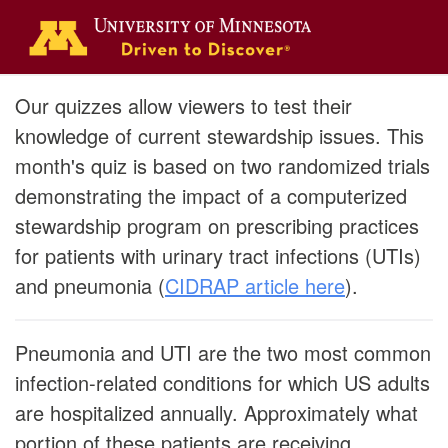
Our quizzes allow viewers to test their
knowledge of current stewardship issues. This
month's quiz is based on two randomized trials
demonstrating the impact of a computerized
stewardship program on prescribing practices
for patients with urinary tract infections (UTIs)
and pneumonia (
CIDRAP article here
).
Pneumonia and UTI are the two most common
infection-related conditions for which US adults
are hospitalized annually. Approximately what
portion of these patients are receiving