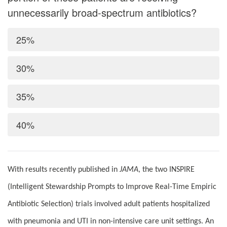
unnecessarily broad-spectrum antibiotics?
25%
30%
35%
40%
With results recently published in
JAMA
, the two INSPIRE
(Intelligent Stewardship Prompts to Improve Real-Time Empiric
Antibiotic Selection) trials involved adult patients hospitalized
with pneumonia and UTI in non-intensive care unit settings. An