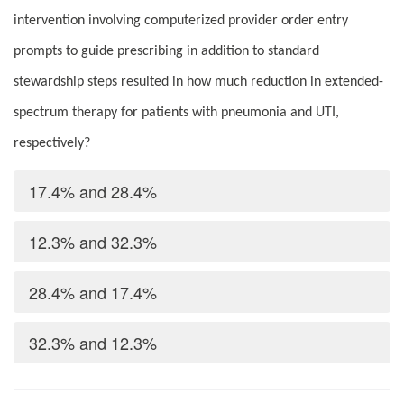
intervention involving computerized provider order entry
prompts to guide prescribing in addition to standard
stewardship steps resulted in how much reduction in extended-
spectrum therapy for patients with pneumonia and UTI,
respectively?
17.4% and 28.4%
12.3% and 32.3%
28.4% and 17.4%
32.3% and 12.3%