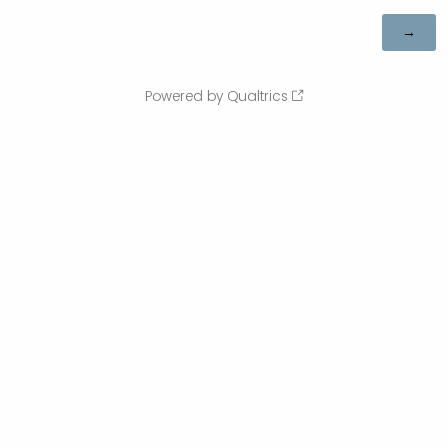
Powered by Qualtrics