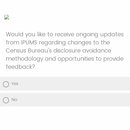
Would you like to receive ongoing updates
from IPUMS regarding changes to the
Census Bureau's disclosure avoidance
methodology and opportunities to provide
feedback?
Yes
No