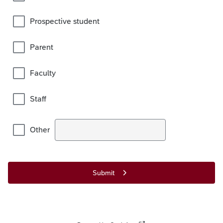
Prospective student
Parent
Faculty
Staff
Other
Submit