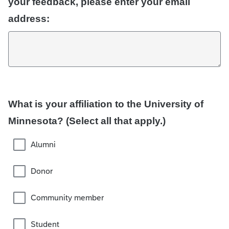
your feedback, please enter your email
address:
What is your affiliation to the University of
Minnesota? (Select all that apply.)
Alumni
Donor
Community member
Student