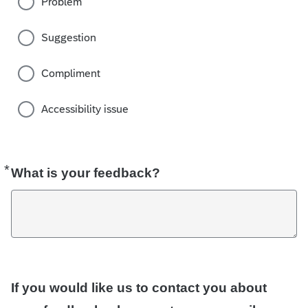
Problem
Suggestion
Compliment
Accessibility issue
*
Required
What is your feedback?
If you would like us to contact you about