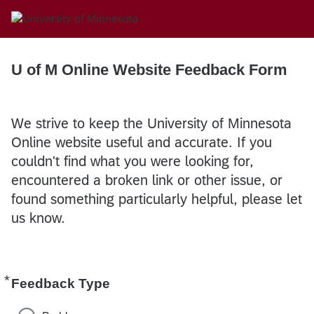
U of M Online Website Feedback Form
We strive to keep the University of Minnesota
Online website useful and accurate. If you
couldn't find what you were looking for,
encountered a broken link or other issue, or
found something particularly helpful, please let
us know.
*
Required
Feedback Type