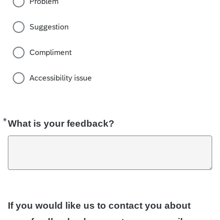
Problem
Suggestion
Compliment
Accessibility issue
*
Required
What is your feedback?
If you would like us to contact you about