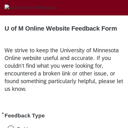
U of M Online Website Feedback Form
We strive to keep the University of Minnesota
Online website useful and accurate. If you
couldn't find what you were looking for,
encountered a broken link or other issue, or
found something particularly helpful, please let
us know.
*
Required
Feedback Type