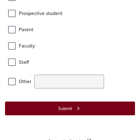
Prospective student
Parent
Faculty
Staff
Other
Submit