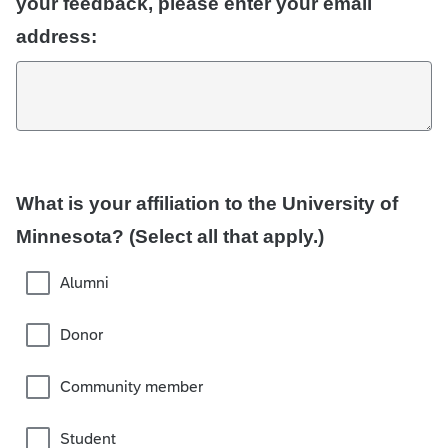
your feedback, please enter your email
address:
What is your affiliation to the University of
Minnesota? (Select all that apply.)
Alumni
Donor
Community member
Student