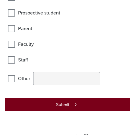
Prospective student
Parent
Faculty
Staff
Other
Submit