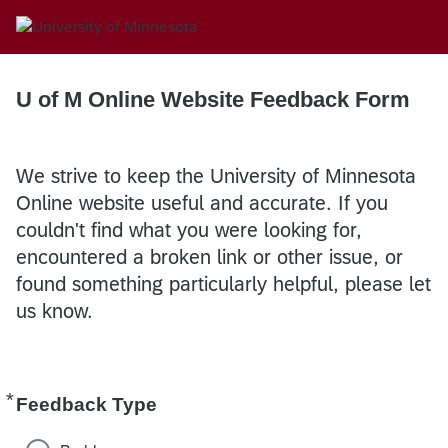
U of M Online Website Feedback Form
We strive to keep the University of Minnesota
Online website useful and accurate. If you
couldn't find what you were looking for,
encountered a broken link or other issue, or
found something particularly helpful, please let
us know.
*
Required
Feedback Type