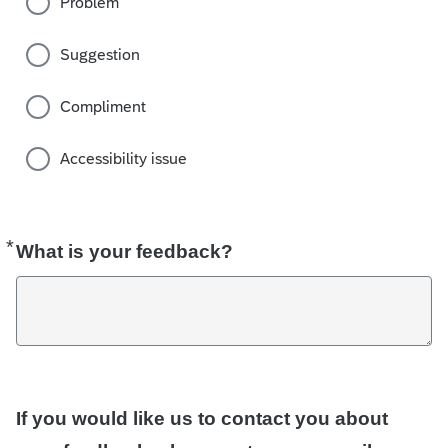
Problem
Suggestion
Compliment
Accessibility issue
*
Required
What is your feedback?
If you would like us to contact you about