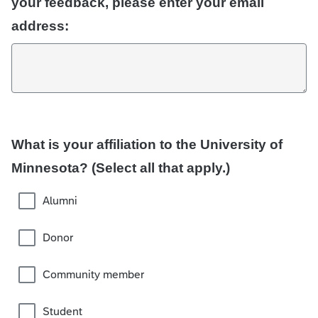
your feedback, please enter your email
address:
What is your affiliation to the University of
Minnesota? (Select all that apply.)
Alumni
Donor
Community member
Student