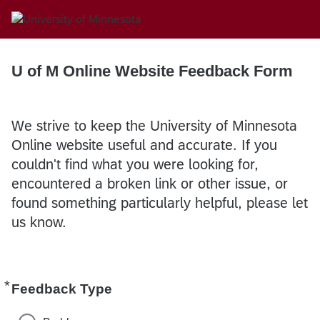
U of M Online Website Feedback Form
We strive to keep the University of Minnesota
Online website useful and accurate. If you
couldn't find what you were looking for,
encountered a broken link or other issue, or
found something particularly helpful, please let
us know.
*
Required
Feedback Type