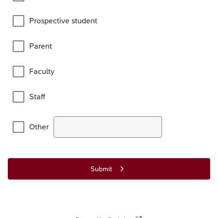
Prospective student
Parent
Faculty
Staff
Other
Submit