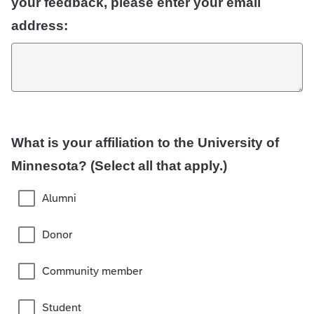
your feedback, please enter your email
address:
What is your affiliation to the University of
Minnesota? (Select all that apply.)
Alumni
Donor
Community member
Student