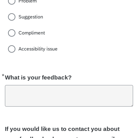
Problem
Suggestion
Compliment
Accessibility issue
*
Required
What is your feedback?
If you would like us to contact you about