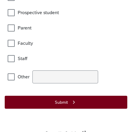
Prospective student
Parent
Faculty
Staff
Other
Submit