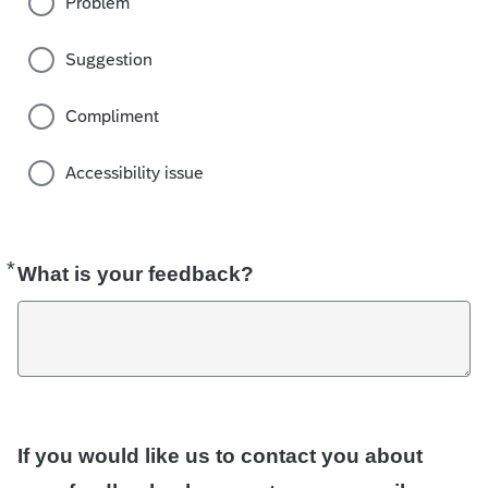
Problem
Suggestion
Compliment
Accessibility issue
*
Required
What is your feedback?
If you would like us to contact you about