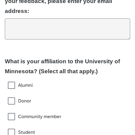
your feedback, please enter your email
address:
What is your affiliation to the University of
Minnesota? (Select all that apply.)
Alumni
Donor
Community member
Student