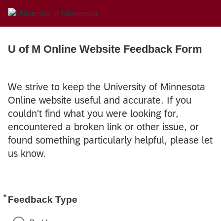
U of M Online Website Feedback Form
We strive to keep the University of Minnesota
Online website useful and accurate. If you
couldn't find what you were looking for,
encountered a broken link or other issue, or
found something particularly helpful, please let
us know.
*
Required
Feedback Type