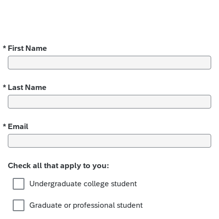
*
First Name
Required
*
Last Name
Required
*
Email
Required
Check all that apply to you:
Undergraduate college student
Graduate or professional student