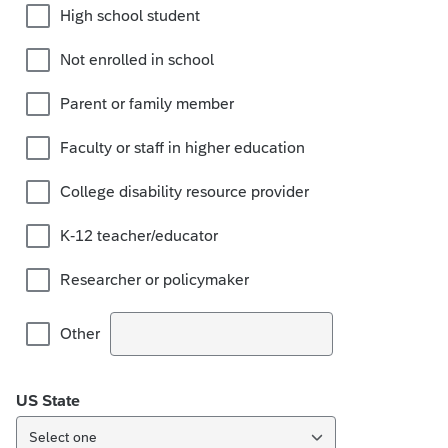
High school student
Not enrolled in school
Parent or family member
Faculty or staff in higher education
College disability resource provider
K-12 teacher/educator
Researcher or policymaker
Other
US State
Select one