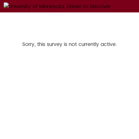
Sorry, this survey is not currently active.