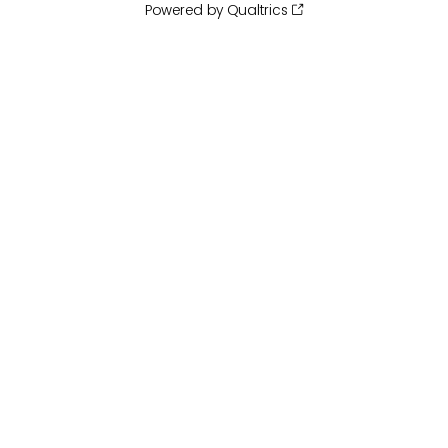
Powered by Qualtrics