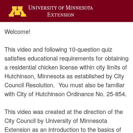
Welcome!
This video and following 10-question quiz
satisfies educational requirements for obtaining
a residential chicken license within city limits of
Hutchinson, Minnesota as established by City
Council Resolution. You must also be familiar
with City of Hutchinson Ordinance No. 25-854.
This video was created at the direction of the
City Council by University of Minnesota
Extension as an introduction to the basics of