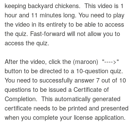
keeping backyard chickens. This video is 1
hour and 11 minutes long. You need to play
the video in its entirety to be able to access
the quiz. Fast-forward will not allow you to
access the quiz.
After the video, click the (maroon) "---->"
button to be directed to a 10-question quiz.
You need to successfully answer 7 out of 10
questions to be issued a Certificate of
Completion. This automatically generated
certificate needs to be printed and presented
when you complete your license application.