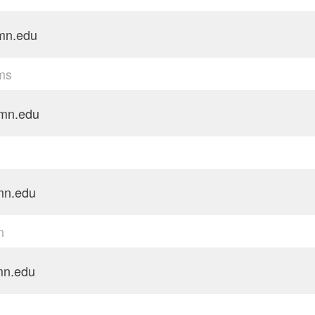
mn.edu
ams
mn.edu
mn.edu
n
n.edu