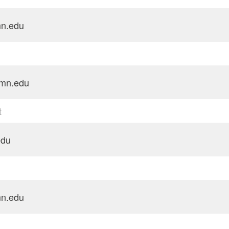
n.edu
mn.edu
t
edu
n.edu