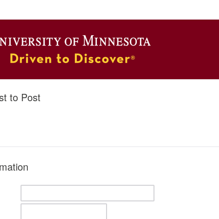
t to Post
rmation