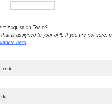
ent Acquisition Team?
that is assigned to your unit. If you are not sure,
contacts here
.
mn.edu
edu