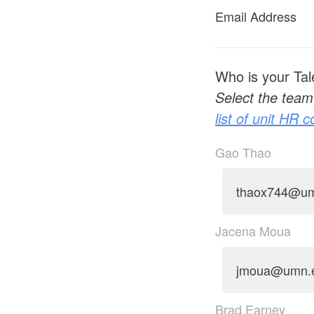
Email Address
Who is your Tal
Select the team 
list of unit HR 
Gao Thao
thaox744@u
Jacena Moua
jmoua@umn.
Brad Earney