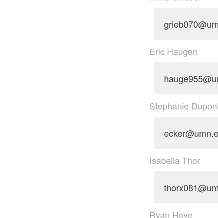
grieb070@um
Eric Haugen
hauge955@u
Stephanie Dupon
ecker@umn.
Isabella Thor
thorx081@um
Ryan Hoye