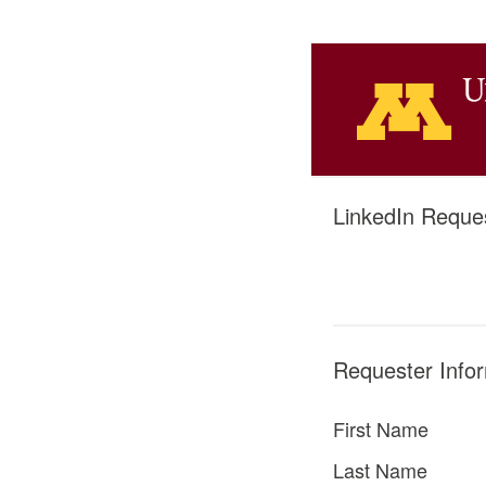
LinkedIn Reques
Requester Info
First Name
Last Name