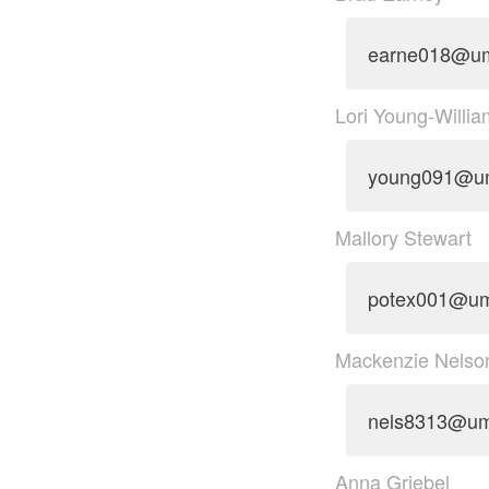
earne018@u
Lori Young-Willi
young091@u
Mallory Stewart
potex001@u
Mackenzie Nelso
nels8313@um
Anna Griebel