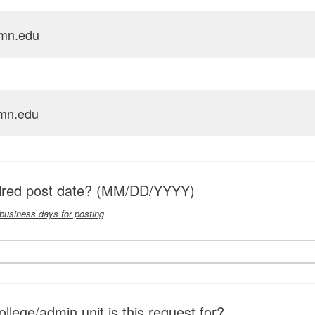
mn.edu
mn.edu
sired post date? (MM/DD/YYYY)
 business days for posting
lege/admin unit is this request for?