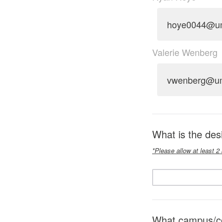
hoye0044@u
Valerie Wenberg
vwenberg@u
What is the de
*Please allow at least 2
What campus/col