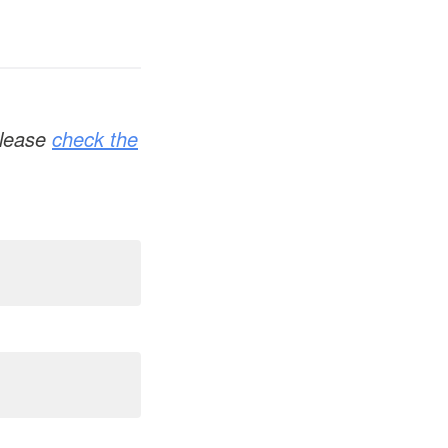
 please
check the