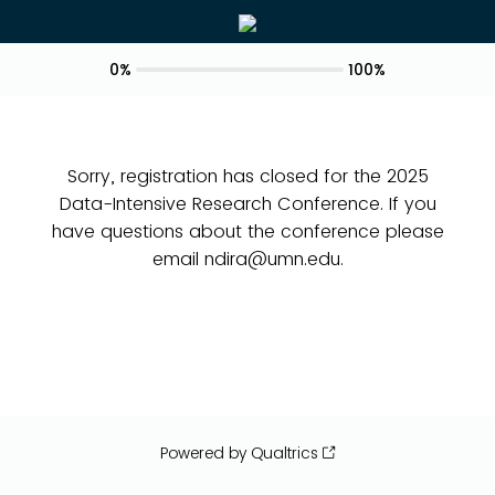
0%
100%
Sorry, registration has closed for the 2025
Data-Intensive Research Conference. If you
have questions about the conference please
email ndira@umn.edu.
Powered by Qualtrics