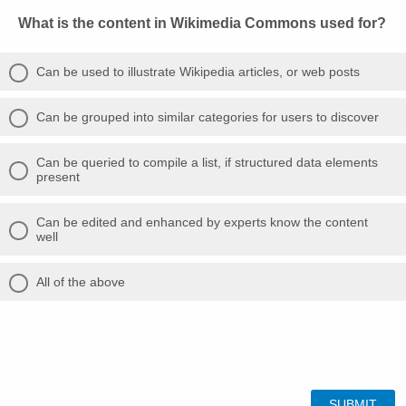
What is the content in Wikimedia Commons used for?
Can be used to illustrate Wikipedia articles, or web posts
Can be grouped into similar categories for users to discover
Can be queried to compile a list, if structured data elements
present
Can be edited and enhanced by experts know the content
well
All of the above