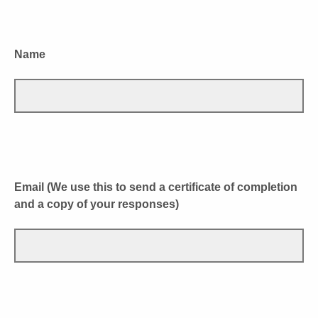
Name
Email (We use this to send a certificate of completion
and a copy of your responses)